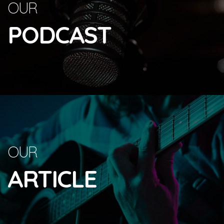
OUR
PODCAST
OUR
ARTICLE