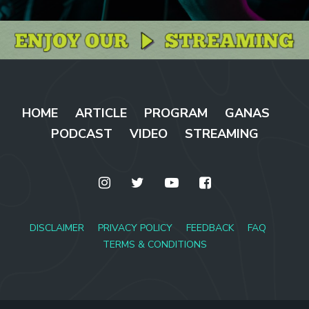
HOME
ARTICLE
PROGRAM
GANAS
PODCAST
VIDEO
STREAMING
DISCLAIMER
PRIVACY POLICY
FEEDBACK
FAQ
TERMS & CONDITIONS