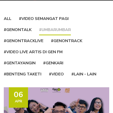
ALL
#VIDEO SEMANGAT PAGI
#GENONTALK
#UMBARUMBAR
#GENONTRACKLIVE
#GENONTRACK
#VIDEO LIVE ARTIS DI GEN FM
#GENTAYANGIN
#GENKARI
#BENTENG TAKETI
#VIDEO
#LAIN - LAIN
06
APR