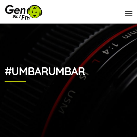
#UMBARUMBAR