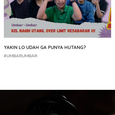
YAKIN LO UDAH GA PUNYA HUTANG?
#UMBARUMBAR