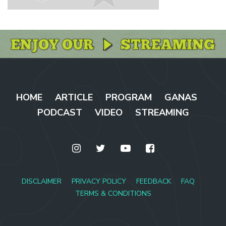
HOME
ARTICLE
PROGRAM
GANAS
PODCAST
VIDEO
STREAMING
DISCLAIMER
PRIVACY POLICY
FEEDBACK
FAQ
TERMS & CONDITIONS