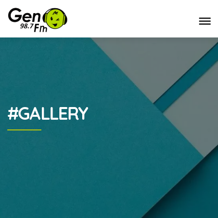
#GALLERY